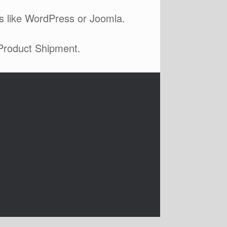
s like WordPress or Joomla.
 Product Shipment.