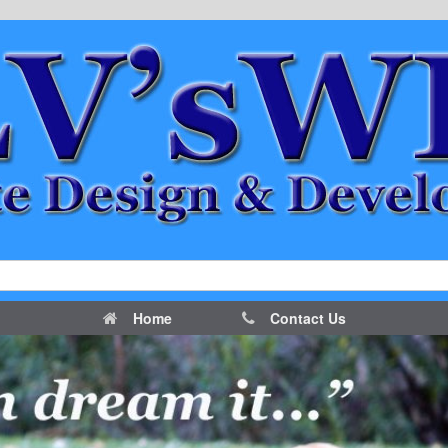
Home
Contact Us