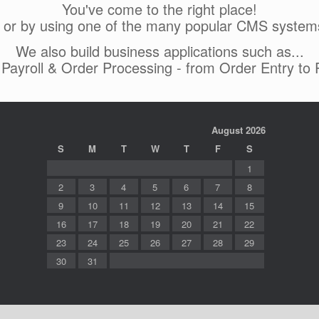
You've come to the right place!
 or by using one of the many popular CMS system
We also build business applications such as...
, Payroll & Order Processing - from Order Entry to
August 2026
S
M
T
W
T
F
S
1
2
3
4
5
6
7
8
9
10
11
12
13
14
15
16
17
18
19
20
21
22
23
24
25
26
27
28
29
30
31