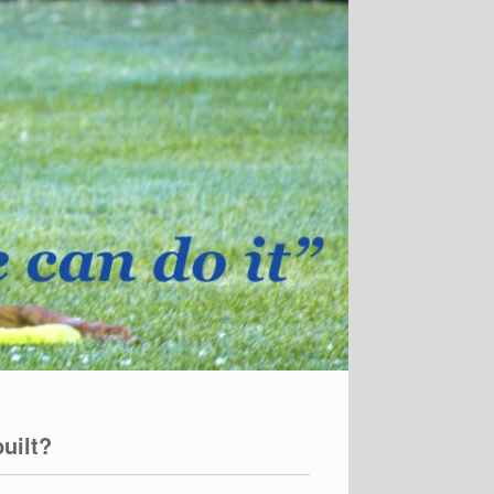
uilt?