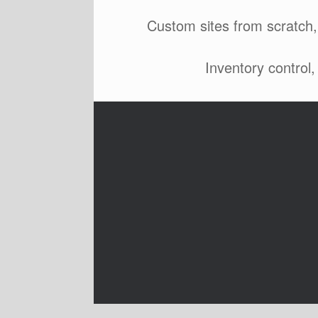
Custom sites from scratch,
Inventory control