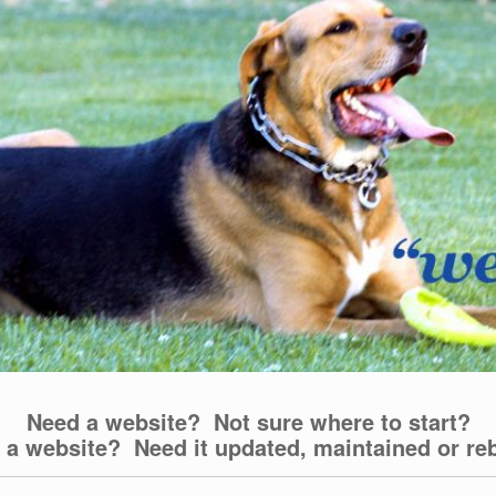
Need a website? Not sure where to start?
 a website? Need it updated, maintained or reb